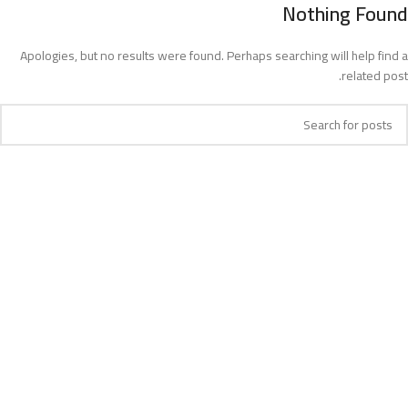
Nothing Found
MENU
Apologies, but no results were found. Perhaps searching will help find a
related post.