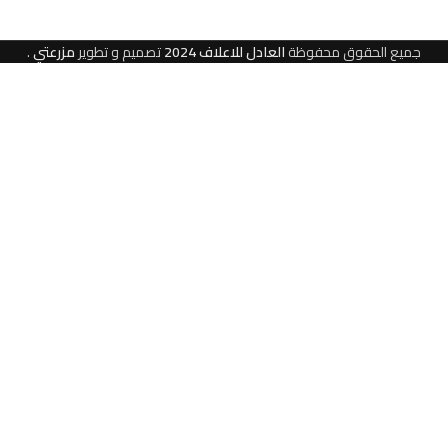
.
مزرعتي
تصميم و تطوير
العادل للاعلاف 2024
جميع الحقوق محفوظة